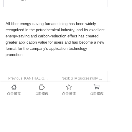
Service & Supp
All-fiber energy-saving furnace lining has been widely
recognized in the petrochemical industry, and its excellent
energy-saving and carbon-reduction effect has created
Contact us
greater application value for users and has become a new
format for the company's application technology
promotion.
Previous: KANTHAL GLOBAR Карбидкремниевый нагреватель
Next: STA Successfully Passed the Supervision And Audit of QHSE/En Management System
点击修改
点击修改
点击修改
点击修改
(豫ICP备18001864号-1)
Copyright @ 2019-2022 STA Universe Group All rights
reserved