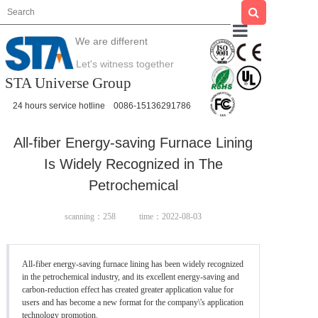
We are different
Home
Let's witness together
STA Universe Group
About us
24 hours service hotline
0086-15136291786
All-fiber Energy-saving Furnace Lining
Product
Is Widely Recognized in The
Petrochemical
scanning：
258
time：2022-08-03
News
All-fiber energy-saving furnace lining has been widely recognized
in the petrochemical industry, and its excellent energy-saving and
Case
carbon-reduction effect has created greater application value for
users and has become a new format for the company\'s application
technology promotion.